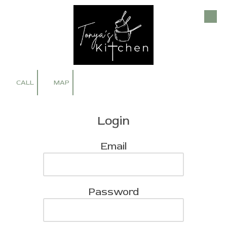
Skip to content
CALL
MAP
Login
Email
Password