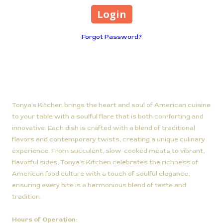
Forgot Password?
About Tonya's Kitchen
Tonya's Kitchen brings the heart and soul of American cuisine
to your table with a soulful flare that is both comforting and
innovative. Each dish is crafted with a blend of traditional
flavors and contemporary twists, creating a unique culinary
experience. From succulent, slow-cooked meats to vibrant,
flavorful sides, Tonya's Kitchen celebrates the richness of
American food culture with a touch of soulful elegance,
ensuring every bite is a harmonious blend of taste and
tradition.
Hours of Operation: